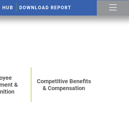
R HUB
DOWNLOAD REPORT
oyee
Competitive Benefits
ment &
& Compensation
nition