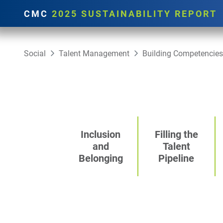
CMC
2025 SUSTAINABILITY REPORT
Social
Talent Management
Building Competencies
Inclusion
Filling the
and
Talent
Belonging
Pipeline