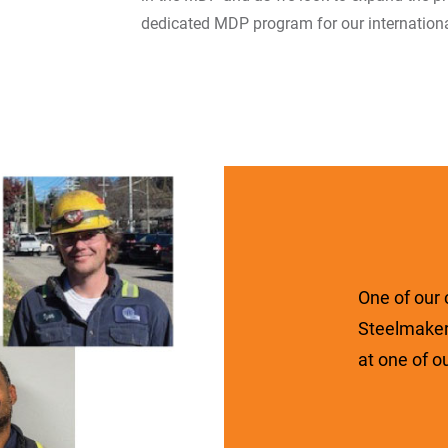
dedicated MDP program for our internation
One of our
Steelmaker
at one of o