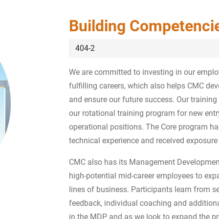
Building Competenci
404-2
We are committed to investing in our empl
fulfilling careers, which also helps CMC de
and ensure our future success. Our trainin
our rotational training program for new entr
operational positions. The Core program ha
technical experience and received exposure t
CMC also has its Management Development
high-potential mid-career employees to expan
lines of business. Participants learn from s
feedback, individual coaching and additiona
in the MDP and as we look to expand the pr