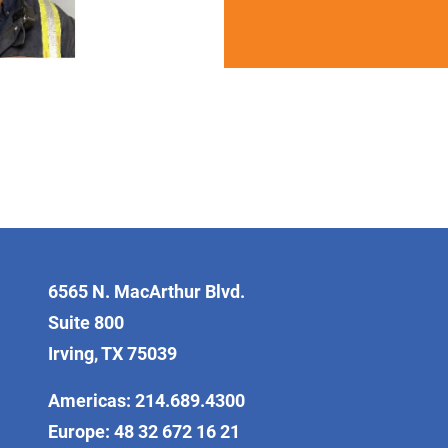
6565 N. MacArthur Blvd.
Suite 800
Irving, TX 75039
Americas: 214.689.4300
Europe: 48 32 672 16 21