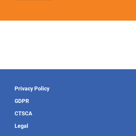
Privacy Policy
GDPR
CTSCA
Legal