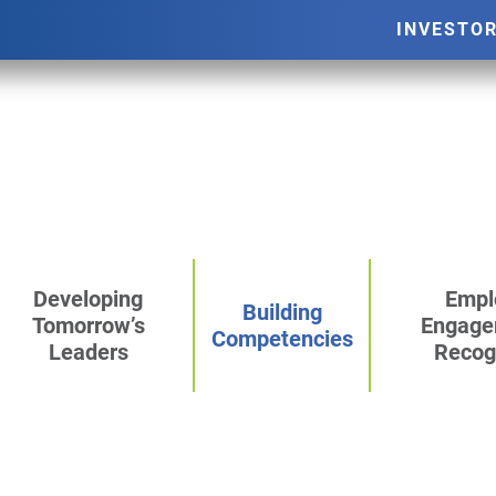
INVESTO
Developing
Empl
Building
Tomorrow’s
Engage
Competencies
Leaders
Recog