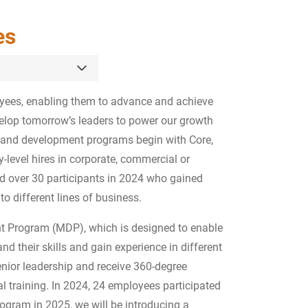
es
oyees, enabling them to advance and achieve
velop tomorrow’s leaders to power our growth
g and development programs begin with Core,
y-level hires in corporate, commercial or
d over 30 participants in 2024 who gained
o different lines of business.
 Program (MDP), which is designed to enable
d their skills and gain experience in different
enior leadership and receive 360-degree
l training. In 2024, 24 employees participated
ogram in 2025, we will be introducing a