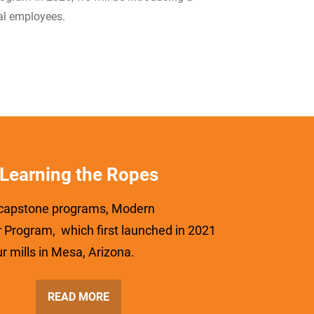
al employees.
Learning the Ropes
 capstone programs, Modern
 Program, which first launched in 2021
ur mills in Mesa, Arizona.
READ MORE